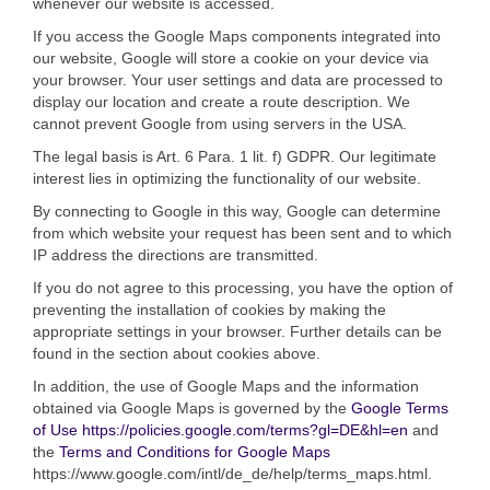
whenever our website is accessed.
If you access the Google Maps components integrated into
our website, Google will store a cookie on your device via
your browser. Your user settings and data are processed to
display our location and create a route description. We
cannot prevent Google from using servers in the USA.
The legal basis is Art. 6 Para. 1 lit. f) GDPR. Our legitimate
interest lies in optimizing the functionality of our website.
By connecting to Google in this way, Google can determine
from which website your request has been sent and to which
IP address the directions are transmitted.
If you do not agree to this processing, you have the option of
preventing the installation of cookies by making the
appropriate settings in your browser. Further details can be
found in the section about cookies above.
In addition, the use of Google Maps and the information
obtained via Google Maps is governed by the
Google Terms
of Use
https://policies.google.com/terms?gl=DE&hl=en
and
the
Terms and Conditions for Google Maps
https://www.google.com/intl/de_de/help/terms_maps.html.