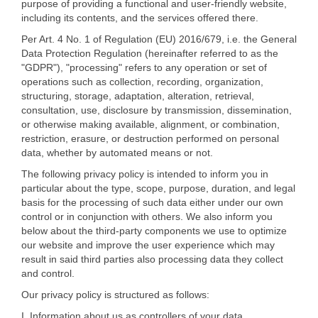
purpose of providing a functional and user-friendly website,
including its contents, and the services offered there.
Per Art. 4 No. 1 of Regulation (EU) 2016/679, i.e. the General
Data Protection Regulation (hereinafter referred to as the
"GDPR"), "processing" refers to any operation or set of
operations such as collection, recording, organization,
structuring, storage, adaptation, alteration, retrieval,
consultation, use, disclosure by transmission, dissemination,
or otherwise making available, alignment, or combination,
restriction, erasure, or destruction performed on personal
data, whether by automated means or not.
The following privacy policy is intended to inform you in
particular about the type, scope, purpose, duration, and legal
basis for the processing of such data either under our own
control or in conjunction with others. We also inform you
below about the third-party components we use to optimize
our website and improve the user experience which may
result in said third parties also processing data they collect
and control.
Our privacy policy is structured as follows:
I. Information about us as controllers of your data