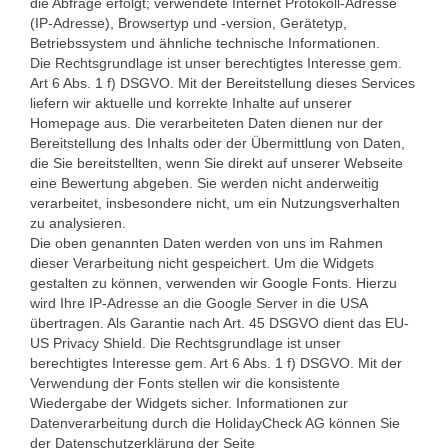
die Abfrage erfolgt; verwendete Internet Protokoll-Adresse
(IP-Adresse), Browsertyp und -version, Gerätetyp,
Betriebssystem und ähnliche technische Informationen.
Die Rechtsgrundlage ist unser berechtigtes Interesse gem.
Art 6 Abs. 1 f) DSGVO. Mit der Bereitstellung dieses Services
liefern wir aktuelle und korrekte Inhalte auf unserer
Homepage aus. Die verarbeiteten Daten dienen nur der
Bereitstellung des Inhalts oder der Übermittlung von Daten,
die Sie bereitstellten, wenn Sie direkt auf unserer Webseite
eine Bewertung abgeben. Sie werden nicht anderweitig
verarbeitet, insbesondere nicht, um ein Nutzungsverhalten
zu analysieren.
Die oben genannten Daten werden von uns im Rahmen
dieser Verarbeitung nicht gespeichert. Um die Widgets
gestalten zu können, verwenden wir Google Fonts. Hierzu
wird Ihre IP-Adresse an die Google Server in die USA
übertragen. Als Garantie nach Art. 45 DSGVO dient das EU-
US Privacy Shield. Die Rechtsgrundlage ist unser
berechtigtes Interesse gem. Art 6 Abs. 1 f) DSGVO. Mit der
Verwendung der Fonts stellen wir die konsistente
Wiedergabe der Widgets sicher. Informationen zur
Datenverarbeitung durch die HolidayCheck AG können Sie
der Datenschutzerklärung der Seite