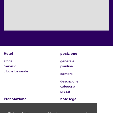
Hotel
posizione
storia
generale
Servizio
piantina
cibo e bevande
camere
descrizione
categoria
prezzi
Prenotazione
note legali
prenota ora
informazioni legali
richiesta individuale
privacy policy