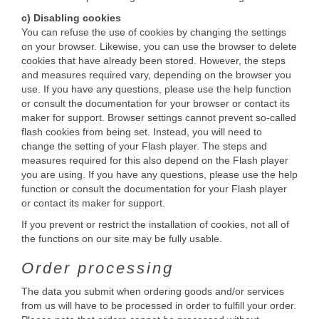
c) Disabling cookies
You can refuse the use of cookies by changing the settings
on your browser. Likewise, you can use the browser to delete
cookies that have already been stored. However, the steps
and measures required vary, depending on the browser you
use. If you have any questions, please use the help function
or consult the documentation for your browser or contact its
maker for support. Browser settings cannot prevent so-called
flash cookies from being set. Instead, you will need to
change the setting of your Flash player. The steps and
measures required for this also depend on the Flash player
you are using. If you have any questions, please use the help
function or consult the documentation for your Flash player
or contact its maker for support.
If you prevent or restrict the installation of cookies, not all of
the functions on our site may be fully usable.
Order processing
The data you submit when ordering goods and/or services
from us will have to be processed in order to fulfill your order.