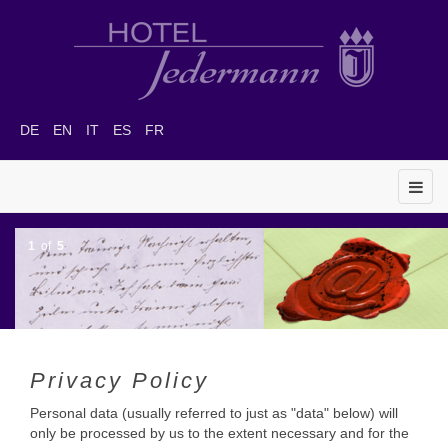
DE
EN
IT
ES
FR
1
of
5
Privacy Policy
Personal data (usually referred to just as "data" below) will
only be processed by us to the extent necessary and for the