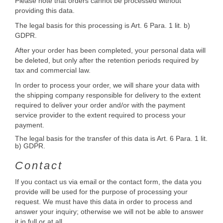
Please note that orders cannot be processed without
providing this data.
The legal basis for this processing is Art. 6 Para. 1 lit. b)
GDPR.
After your order has been completed, your personal data will
be deleted, but only after the retention periods required by
tax and commercial law.
In order to process your order, we will share your data with
the shipping company responsible for delivery to the extent
required to deliver your order and/or with the payment
service provider to the extent required to process your
payment.
The legal basis for the transfer of this data is Art. 6 Para. 1 lit.
b) GDPR.
Contact
If you contact us via email or the contact form, the data you
provide will be used for the purpose of processing your
request. We must have this data in order to process and
answer your inquiry; otherwise we will not be able to answer
it in full or at all.