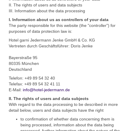
II. The rights of users and data subjects
III. Information about the data processing
I. Information about us as controllers of your data
The party responsible for this website (the "controller") for
purposes of data protection law is:
Hotel garni Jedermann Jenke GmbH & Co. KG
Vertreten durch Geschäftsführer: Doris Jenke
Bayerstraße 95
80335 München
Deutschland
Telefon: +49 89 54 32 40
Telefax: +49 89 54 32 41 11
E-Mail:
info@hotel-jedermann.de
II. The rights of users and data subjects
With regard to the data processing to be described in more
detail below, users and data subjects have the right
to confirmation of whether data concerning them is
being processed, information about the data being
processed, further information about the nature of the