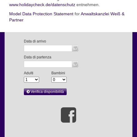
www.holidaycheck.de/datenschutz
entnehmen.
Model Data Protection Statement
for
Anwaltskanzlei Weiß &
Partner