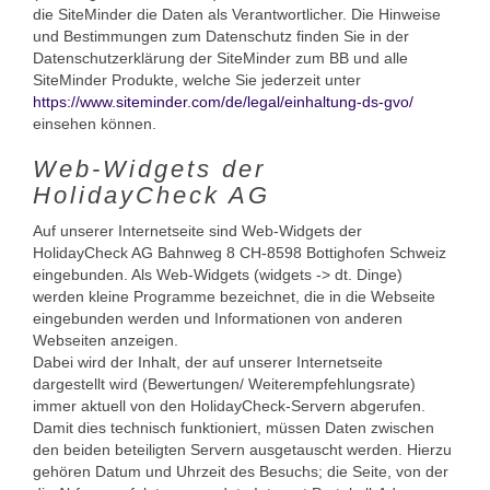
die SiteMinder die Daten als Verantwortlicher. Die Hinweise
und Bestimmungen zum Datenschutz finden Sie in der
Datenschutzerklärung der SiteMinder zum BB und alle
SiteMinder Produkte, welche Sie jederzeit unter
https://www.siteminder.com/de/legal/einhaltung-ds-gvo/
einsehen können.
Web-Widgets der
HolidayCheck AG
Auf unserer Internetseite sind Web-Widgets der
HolidayCheck AG Bahnweg 8 CH-8598 Bottighofen Schweiz
eingebunden. Als Web-Widgets (widgets -> dt. Dinge)
werden kleine Programme bezeichnet, die in die Webseite
eingebunden werden und Informationen von anderen
Webseiten anzeigen.
Dabei wird der Inhalt, der auf unserer Internetseite
dargestellt wird (Bewertungen/ Weiterempfehlungsrate)
immer aktuell von den HolidayCheck-Servern abgerufen.
Damit dies technisch funktioniert, müssen Daten zwischen
den beiden beteiligten Servern ausgetauscht werden. Hierzu
gehören Datum und Uhrzeit des Besuchs; die Seite, von der