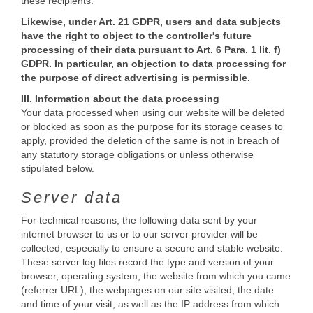
these recipients.
Likewise, under Art. 21 GDPR, users and data subjects
have the right to object to the controller's future
processing of their data pursuant to Art. 6 Para. 1 lit. f)
GDPR. In particular, an objection to data processing for
the purpose of direct advertising is permissible.
III. Information about the data processing
Your data processed when using our website will be deleted
or blocked as soon as the purpose for its storage ceases to
apply, provided the deletion of the same is not in breach of
any statutory storage obligations or unless otherwise
stipulated below.
Server data
For technical reasons, the following data sent by your
internet browser to us or to our server provider will be
collected, especially to ensure a secure and stable website:
These server log files record the type and version of your
browser, operating system, the website from which you came
(referrer URL), the webpages on our site visited, the date
and time of your visit, as well as the IP address from which