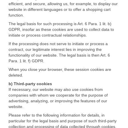
efficient, and secure, allowing us, for example, to display our
website in different languages or to offer a shopping cart
function.
The legal basis for such processing is Art. 6 Para. 1 lit. b)
GDPR, insofar as these cookies are used to collect data to
initiate or process contractual relationships.
If the processing does not serve to initiate or process a
contract, our legitimate interest lies in improving the
functionality of our website. The legal basis is then Art. 6
Para. 1 lit. f) GDPR.
When you close your browser, these session cookies are
deleted.
b) Third-party cookies
If necessary, our website may also use cookies from
companies with whom we cooperate for the purpose of
advertising, analyzing, or improving the features of our
website.
Please refer to the following information for details, in
particular for the legal basis and purpose of such third-party
collection and processing of data collected through cookies.