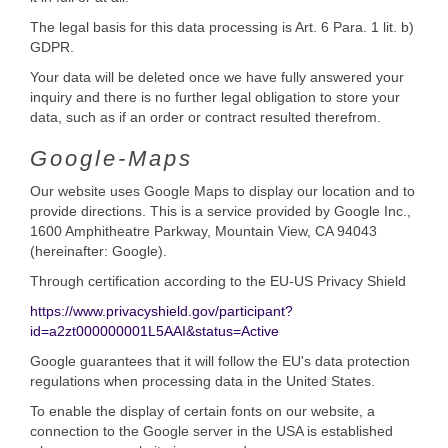
The legal basis for this data processing is Art. 6 Para. 1 lit. b)
GDPR.
Your data will be deleted once we have fully answered your
inquiry and there is no further legal obligation to store your
data, such as if an order or contract resulted therefrom.
Google-Maps
Our website uses Google Maps to display our location and to
provide directions. This is a service provided by Google Inc.,
1600 Amphitheatre Parkway, Mountain View, CA 94043
(hereinafter: Google).
Through certification according to the EU-US Privacy Shield
https://www.privacyshield.gov/participant?
id=a2zt000000001L5AAI&status=Active
Google guarantees that it will follow the EU's data protection
regulations when processing data in the United States.
To enable the display of certain fonts on our website, a
connection to the Google server in the USA is established