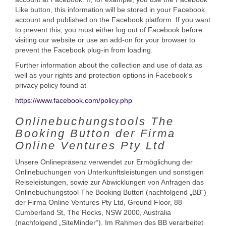
Like button, this information will be stored in your Facebook
account and published on the Facebook platform. If you want
to prevent this, you must either log out of Facebook before
visiting our website or use an add-on for your browser to
prevent the Facebook plug-in from loading.
Further information about the collection and use of data as
well as your rights and protection options in Facebook's
privacy policy found at
https://www.facebook.com/policy.php
Onlinebuchungstools The
Booking Button der Firma
Online Ventures Pty Ltd
Unsere Onlinepräsenz verwendet zur Ermöglichung der
Onlinebuchungen von Unterkunftsleistungen und sonstigen
Reiseleistungen, sowie zur Abwicklungen von Anfragen das
Onlinebuchungstool The Booking Button (nachfolgend „BB“)
der Firma Online Ventures Pty Ltd, Ground Floor, 88
Cumberland St, The Rocks, NSW 2000, Australia
(nachfolgend „SiteMinder“). Im Rahmen des BB verarbeitet