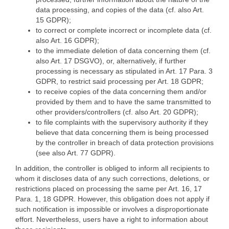
data processing, and copies of the data (cf. also Art.
15 GDPR);
to correct or complete incorrect or incomplete data (cf.
also Art. 16 GDPR);
to the immediate deletion of data concerning them (cf.
also Art. 17 DSGVO), or, alternatively, if further
processing is necessary as stipulated in Art. 17 Para. 3
GDPR, to restrict said processing per Art. 18 GDPR;
to receive copies of the data concerning them and/or
provided by them and to have the same transmitted to
other providers/controllers (cf. also Art. 20 GDPR);
to file complaints with the supervisory authority if they
believe that data concerning them is being processed
by the controller in breach of data protection provisions
(see also Art. 77 GDPR).
In addition, the controller is obliged to inform all recipients to
whom it discloses data of any such corrections, deletions, or
restrictions placed on processing the same per Art. 16, 17
Para. 1, 18 GDPR. However, this obligation does not apply if
such notification is impossible or involves a disproportionate
effort. Nevertheless, users have a right to information about