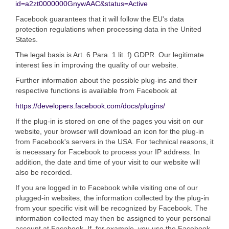
id=a2zt0000000GnywAAC&status=Active
Facebook guarantees that it will follow the EU's data
protection regulations when processing data in the United
States.
The legal basis is Art. 6 Para. 1 lit. f) GDPR. Our legitimate
interest lies in improving the quality of our website.
Further information about the possible plug-ins and their
respective functions is available from Facebook at
https://developers.facebook.com/docs/plugins/
If the plug-in is stored on one of the pages you visit on our
website, your browser will download an icon for the plug-in
from Facebook's servers in the USA. For technical reasons, it
is necessary for Facebook to process your IP address. In
addition, the date and time of your visit to our website will
also be recorded.
If you are logged in to Facebook while visiting one of our
plugged-in websites, the information collected by the plug-in
from your specific visit will be recognized by Facebook. The
information collected may then be assigned to your personal
account at Facebook. If, for example, you use the Facebook