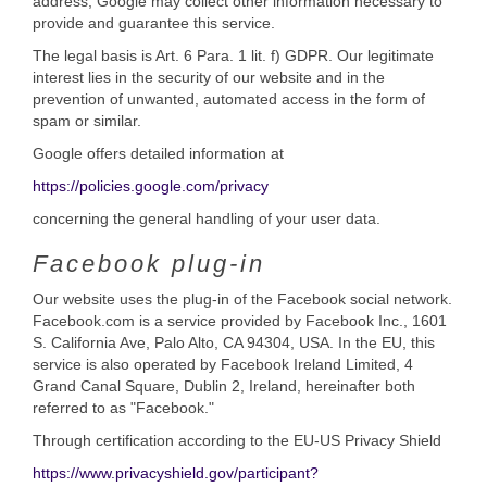
address, Google may collect other information necessary to
provide and guarantee this service.
The legal basis is Art. 6 Para. 1 lit. f) GDPR. Our legitimate
interest lies in the security of our website and in the
prevention of unwanted, automated access in the form of
spam or similar.
Google offers detailed information at
https://policies.google.com/privacy
concerning the general handling of your user data.
Facebook plug-in
Our website uses the plug-in of the Facebook social network.
Facebook.com is a service provided by Facebook Inc., 1601
S. California Ave, Palo Alto, CA 94304, USA. In the EU, this
service is also operated by Facebook Ireland Limited, 4
Grand Canal Square, Dublin 2, Ireland, hereinafter both
referred to as "Facebook."
Through certification according to the EU-US Privacy Shield
https://www.privacyshield.gov/participant?