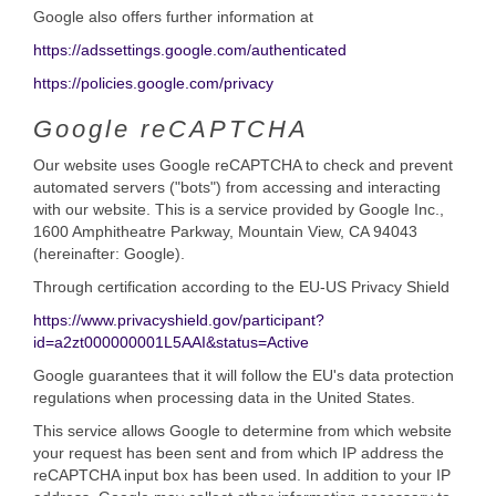
Google also offers further information at
https://adssettings.google.com/authenticated
https://policies.google.com/privacy
Google reCAPTCHA
Our website uses Google reCAPTCHA to check and prevent
automated servers ("bots") from accessing and interacting
with our website. This is a service provided by Google Inc.,
1600 Amphitheatre Parkway, Mountain View, CA 94043
(hereinafter: Google).
Through certification according to the EU-US Privacy Shield
https://www.privacyshield.gov/participant?
id=a2zt000000001L5AAI&status=Active
Google guarantees that it will follow the EU's data protection
regulations when processing data in the United States.
This service allows Google to determine from which website
your request has been sent and from which IP address the
reCAPTCHA input box has been used. In addition to your IP