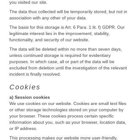
you visited our site.
The data thus collected will be temporarily stored, but not in
association with any other of your data.
The basis for this storage is Art. 6 Para. 1 lit. f) GDPR. Our
legitimate interest lies in the improvement, stability,
functionality, and security of our website.
The data will be deleted within no more than seven days,
unless continued storage is required for evidentiary
purposes. In which case, all or part of the data will be
excluded from deletion until the investigation of the relevant
incident is finally resolved.
Cookies
a) Session cookies
We use cookies on our website. Cookies are small text files
or other storage technologies stored on your computer by
your browser. These cookies process certain specific
information about you, such as your browser, location data,
or IP address.
This processing makes our website more user-friendly,